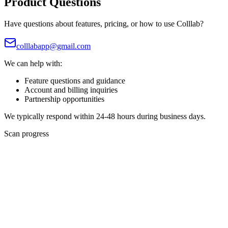
Product Questions
Have questions about features, pricing, or how to use Colllab?
colllabapp@gmail.com
We can help with:
Feature questions and guidance
Account and billing inquiries
Partnership opportunities
We typically respond within 24-48 hours during business days.
Scan progress