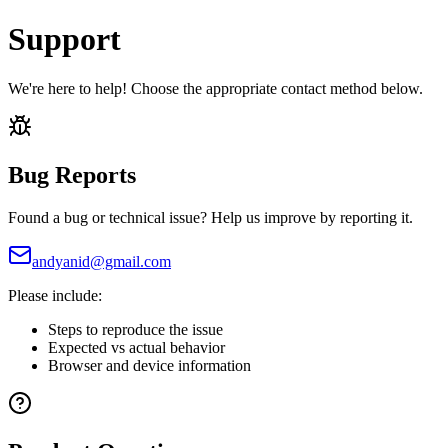
Support
We're here to help! Choose the appropriate contact method below.
Bug Reports
Found a bug or technical issue? Help us improve by reporting it.
andyanid@gmail.com
Please include:
Steps to reproduce the issue
Expected vs actual behavior
Browser and device information