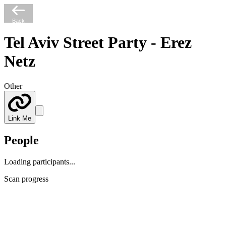
Back
Tel Aviv Street Party - Erez
Netz
Other
Link Me
People
Loading participants...
Scan progress