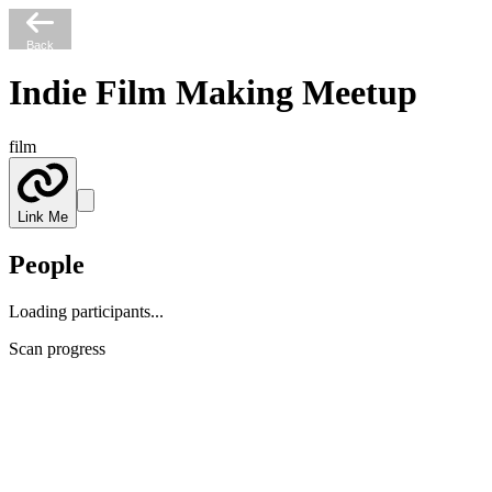
Back
Indie Film Making Meetup
film
Link Me
People
Loading participants...
Scan progress