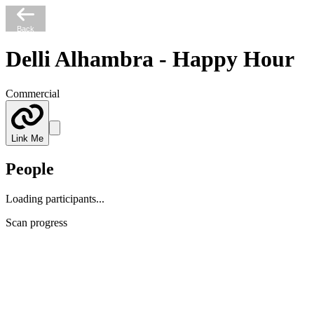
Back
Delli Alhambra - Happy Hour
Commercial
Link Me
People
Loading participants...
Scan progress